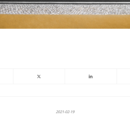
2021-02-19