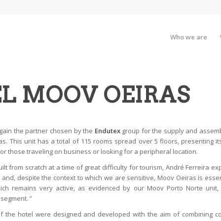
Who we are
L MOOV OEIRAS
gain the partner chosen by the
Endutex
group for the supply and assembl
s. This unit has a total of 115 rooms spread over 5 floors, presenting it
or those traveling on business or looking for a peripheral location.
ilt from scratch at a time of great difficulty for tourism, André Ferreira exp
and, despite the context to which we are sensitive, Moov Oeiras is esse
ich remains very active, as evidenced by our Moov Porto Norte unit,
 segment. ”
of the hotel were designed and developed with the aim of combining c