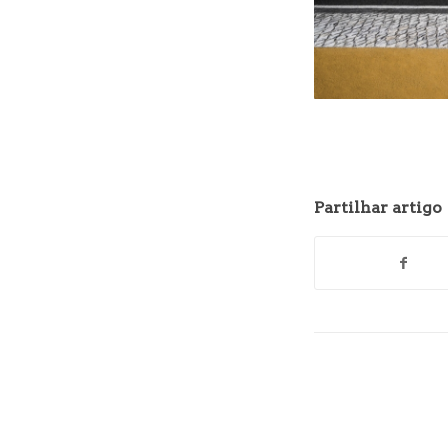
Partilhar artigo