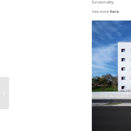
functionality.
See more
here.
TON: Extended
warranty 5 → 6