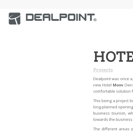
HOTE
Projects
Dealpoint was once a
new Hotel
Moov
Oeira
comfortable solution f
This being a project bu
long-planned opening 
business tourism, wh
towards the business
The different areas 