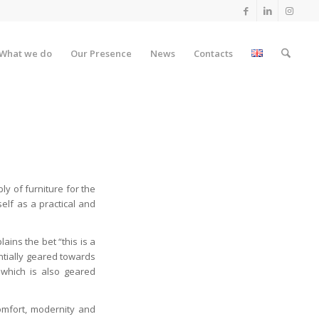
What we do
Our Presence
News
Contacts
y of furniture for the
self as a practical and
lains the bet “this is a
ntially geared towards
 which is also geared
omfort, modernity and