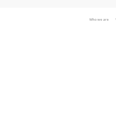
Who we are