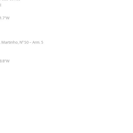
l
51.7″W
. Martinho, Nº 50 – Arm. 5
48.8″W
0