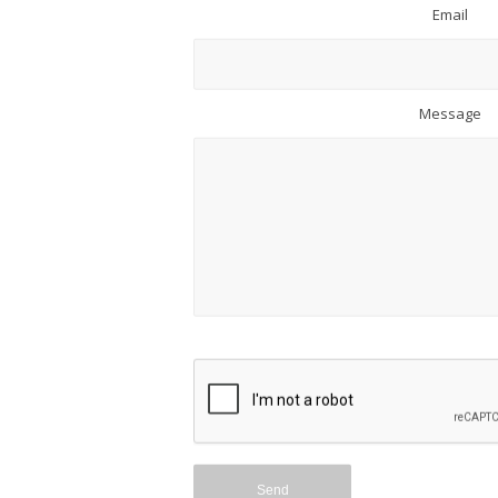
Email
Message