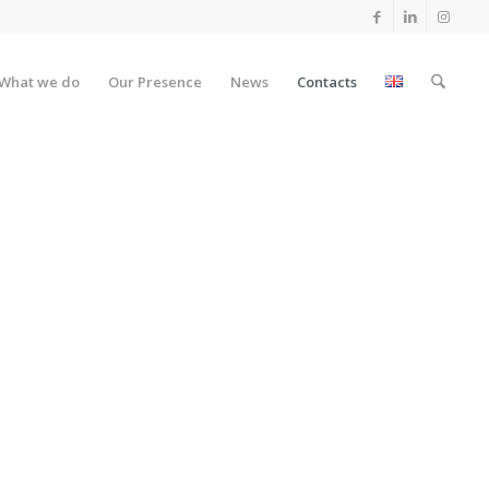
What we do
Our Presence
News
Contacts