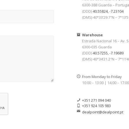
6300-388 Guarda – Portuga
(DDD)
40.55824, -7.23104
(DMS) 40°33’29.7″N – 7°13’
Warehouse
Estrada Nacional 16 – Av. S
6300-035 Guarda
(DDD)
40.57255, -7.19689
(DMS) 40°34’21.2″N – 7°11’
From Monday to Friday
10:00 – 13:00 | 14:00 – 17:0
+351 271 094 040
+351 924 105 983
dealpoint@dealpoint.pt