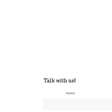
Talk with us!
Name