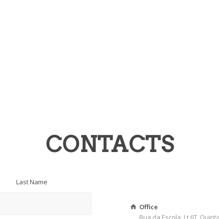
CONTACTS
Last Name
Office
Rua da Escola, Lt 6T, Quin