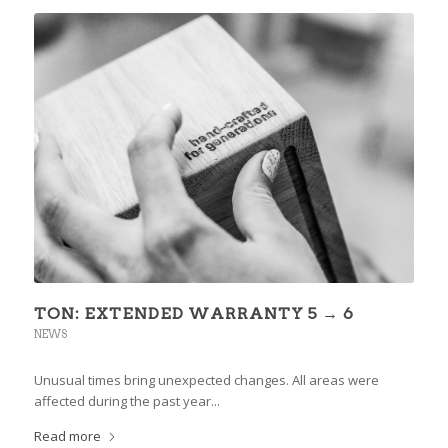
TON: EXTENDED WARRANTY 5 → 6
NEWS
Unusual times bring unexpected changes. All areas were
affected during the past year...
Read more