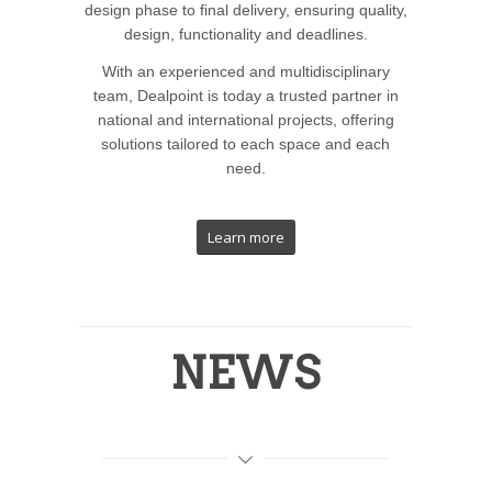
design phase to final delivery, ensuring quality,
design, functionality and deadlines.
With an experienced and multidisciplinary
team, Dealpoint is today a trusted partner in
national and international projects, offering
solutions tailored to each space and each
need.
Learn more
NEWS