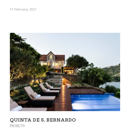
17 February, 2021
QUINTA DE S. BERNARDO
PROJECTS