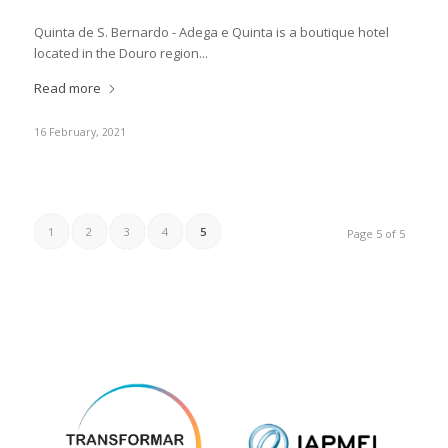
Quinta de S. Bernardo - Adega e Quinta is a boutique hotel
located in the Douro region...
Read more
16 February, 2021
1
2
3
4
5
Page 5 of 5