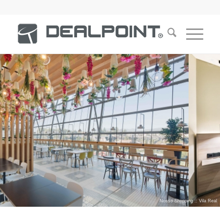
Nosso Shopping :: Vila Real