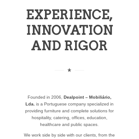
EXPERIENCE,
INNOVATION
AND RIGOR
Founded in 2006,
Dealpoint – Mobiliário,
Lda.
is a Portuguese company specialized in
providing furniture and complete solutions for
hospitality, catering, offices, education,
healthcare and public spaces.
We work side by side with our clients, from the