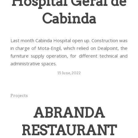
Hospital Geral de
Cabinda
Last month Cabinda Hospital open up. Construction was
in charge of Mota-Engil, which relied on Dealpoint, the
furniture supply operation, for different technical and
administrative spaces.
15 June, 2022
Projects
ABRANDA
RESTAURANT