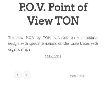
P.O.V. Point of
View TON
The new P.O.V by TON. is based on the modular
design, with special emphasis on the table bases with
organic shape.
5 May, 2021
1
2
Page 1 of 2