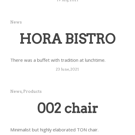
News
HORA BISTRO
There was a buffet with tradition at lunchtime.
23 June, 2021
News
,
Products
002 chair
Minimalist but highly elaborated TON chair.