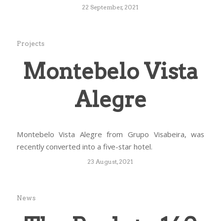
22 September, 2021
Projects
Montebelo Vista
Alegre
Montebelo Vista Alegre from Grupo Visabeira, was
recently converted into a five-star hotel.
23 August, 2021
News