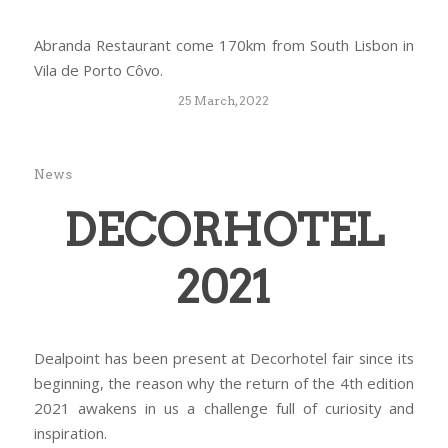
Abranda Restaurant come 170km from South Lisbon in
Vila de Porto Côvo.
25 March, 2022
News
DECORHOTEL
2021
Dealpoint has been present at Decorhotel fair since its
beginning, the reason why the return of the 4th edition
2021 awakens in us a challenge full of curiosity and
inspiration.