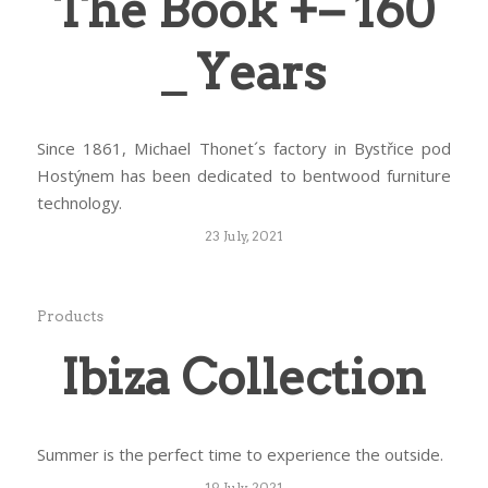
The Book +− 160
_ Years
Since 1861, Michael Thonet´s factory in Bystřice pod
Hostýnem has been dedicated to bentwood furniture
technology.
23 July, 2021
Products
Ibiza Collection
Summer is the perfect time to experience the outside.
19 July, 2021