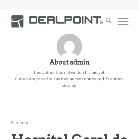
About
admin
This author has not written his bio yet.
But we are proud to say that
admin
contributed 73 entries
already.
Projects