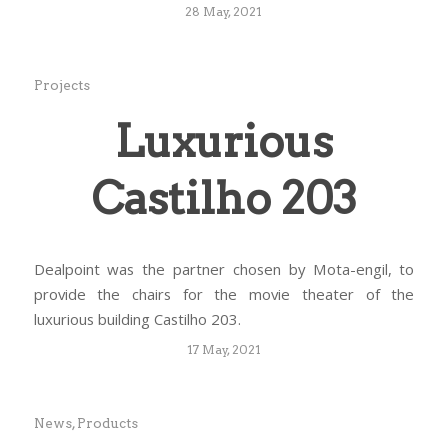
28 May, 2021
Projects
Luxurious
Castilho 203
Dealpoint was the partner chosen by Mota-engil, to
provide the chairs for the movie theater of the
luxurious building Castilho 203.
17 May, 2021
News
,
Products