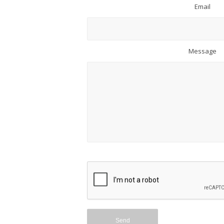
Email
Message