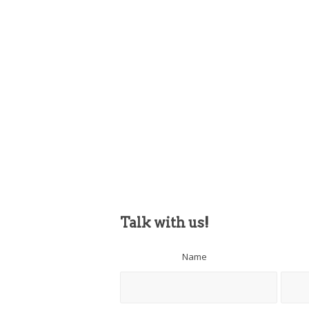
Talk with us!
Name