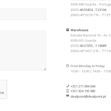
6300-388 Guarda – Portuga
(DDD)
40.55824, -7.23104
(DMS) 40°33’29.7″N – 7°13’
Warehouse
Estrada Nacional 16 – Av. S
6300-035 Guarda
(DDD)
40.57255, -7.19689
(DMS) 40°34’21.2″N – 7°11’
From Monday to Friday
10:00 – 13:00 | 14:00 – 17:0
+351 271 094 040
+351 924 105 983
dealpoint@dealpoint.pt