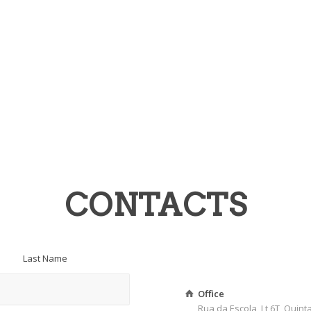
CONTACTS
Last Name
Office
Rua da Escola, Lt 6T, Quin