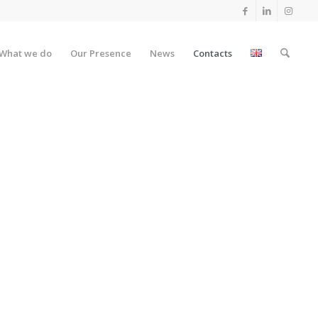
What we do
Our Presence
News
Contacts