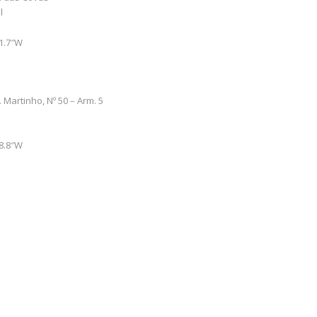
l
51.7″W
. Martinho, Nº 50 – Arm. 5
48.8″W
0