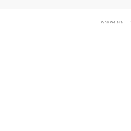
Who we are