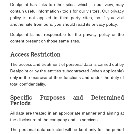
Dealpoint has links to other sites, which, in our view, may
contain useful information / tools for our visitors. Our privacy
policy is not applied to third party sites, so if you visit
another site from ours, you should read its privacy policy.
Dealpoint Is not responsible for the privacy policy or the
content present on those same sites.
Access Restriction
The access and treatment of personal data is carried out by
Dealpoint or by the entities subcontracted (when applicable)
only in the exercise of their functions and under the duty of
total confidentiality.
Specific Purposes and Determined
Periods
All data are treated in an appropriate manner and aiming at
the disclosure of the company and its services.
The personal data collected will be kept only for the period