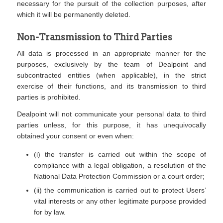
necessary for the pursuit of the collection purposes, after
which it will be permanently deleted.
Non-Transmission to Third Parties
All data is processed in an appropriate manner for the
purposes, exclusively by the team of Dealpoint and
subcontracted entities (when applicable), in the strict
exercise of their functions, and its transmission to third
parties is prohibited.
Dealpoint will not communicate your personal data to third
parties unless, for this purpose, it has unequivocally
obtained your consent or even when:
(i) the transfer is carried out within the scope of
compliance with a legal obligation, a resolution of the
National Data Protection Commission or a court order;
(ii) the communication is carried out to protect Users’
vital interests or any other legitimate purpose provided
for by law.