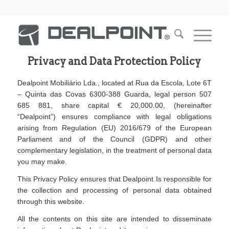
Privacy and Data Protection Policy
Dealpoint Mobiliário Lda., located at Rua da Escola, Lote 6T
– Quinta das Covas 6300-388 Guarda, legal person 507
685 881, share capital € 20,000.00, (hereinafter
“Dealpoint”) ensures compliance with legal obligations
arising from Regulation (EU) 2016/679 of the European
Parliament and of the Council (GDPR) and other
complementary legislation, in the treatment of personal data
you may make.
This Privacy Policy ensures that Dealpoint Is responsible for
the collection and processing of personal data obtained
through this website.
All the contents on this site are intended to disseminate