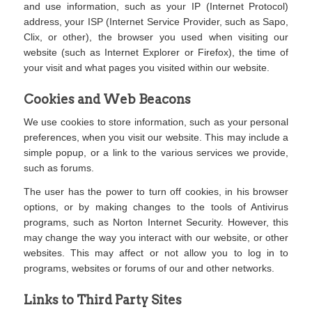
and use information, such as your IP (Internet Protocol)
address, your ISP (Internet Service Provider, such as Sapo,
Clix, or other), the browser you used when visiting our
website (such as Internet Explorer or Firefox), the time of
your visit and what pages you visited within our website.
Cookies and Web Beacons
We use cookies to store information, such as your personal
preferences, when you visit our website. This may include a
simple popup, or a link to the various services we provide,
such as forums.
The user has the power to turn off cookies, in his browser
options, or by making changes to the tools of Antivirus
programs, such as Norton Internet Security. However, this
may change the way you interact with our website, or other
websites. This may affect or not allow you to log in to
programs, websites or forums of our and other networks.
Links to Third Party Sites