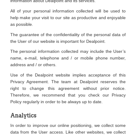
information about Dealpoint and its services.
All of your personal information collected will be used to
help make your visit to our site as productive and enjoyable
as possible.
The guarantee of the confidentiality of the personal data of
the User of our website is important for Dealpoint.
The personal information collected may include the User’s
name, e-mail, telephone and / or mobile phone number,
address and / or others.
Use of the Dealpoint website implies acceptance of this
Privacy Agreement. The team at Dealpoint reserves the
right to change this agreement without prior notice.
Therefore, we recommend that you check our Privacy
Policy regularly in order to be always up to date.
Analytics
In order to improve our online positioning, we collect some
data from the User access. Like other websites, we collect