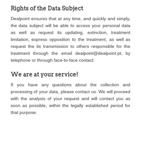
Rights of the Data Subject
Dealpoint ensures that at any time, and quickly and simply,
the data subject will be able to access your personal data
as well as request its updating, extinction, treatment
limitation, express opposition to the treatment, as well as
request the its transmission to others responsible for the
treatment through the email
dealpoint@dealpoint.pt
, by
telephone or through face-to-face contact.
We are at your service!
If you have any questions about the collection and
processing of your data, please contact us. We will proceed
with the analysis of your request and will contact you as
soon as possible, within the legally established period for
that purpose.